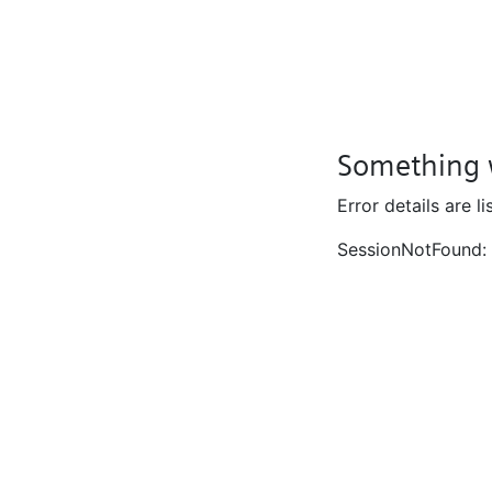
Something 
Error details are l
SessionNotFound: 