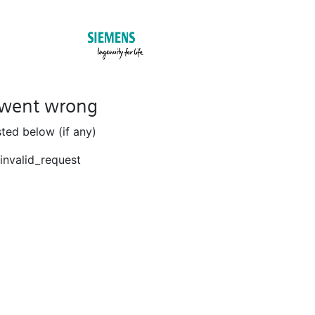
went wrong
isted below (if any)
invalid_request